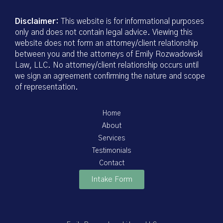
Disclaimer:
This website is for informational purposes
only and does not contain legal advice. Viewing this
website does not form an attorney/client relationship
between you and the attorneys of Emily Rozwadowski
Law, LLC. No attorney/client relationship occurs until
we sign an agreement confirming the nature and scope
of representation.
Home
About
Services
Testimonials
Contact
Intake Form