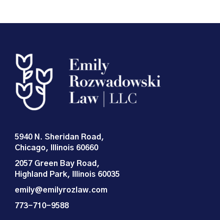
5940 N. Sheridan Road,
Chicago, Illinois 60660
2057 Green Bay Road,
Highland Park, Illinois 60035
emily@emilyrozlaw.com
773-710-9588