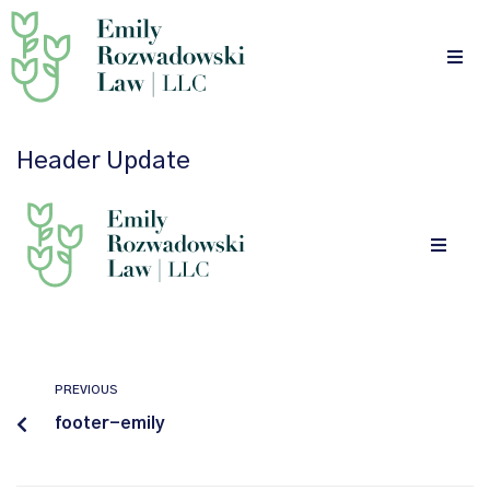
Header Update
PREVIOUS
footer-emily