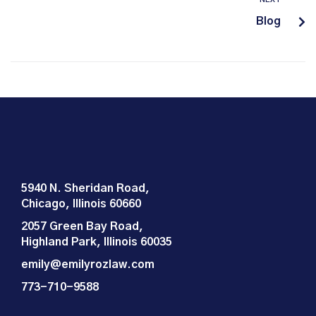
Blog
5940 N. Sheridan Road,
Chicago, Illinois 60660
2057 Green Bay Road,
Highland Park, Illinois 60035
emily@emilyrozlaw.com
773-710-9588