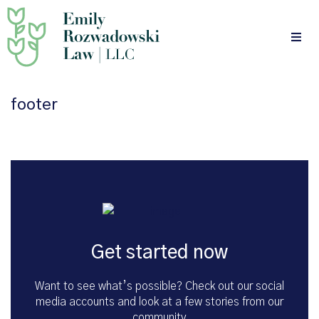
footer
Get started now
Want to see what’s possible? Check out our social
media accounts and look at a few stories from our
community