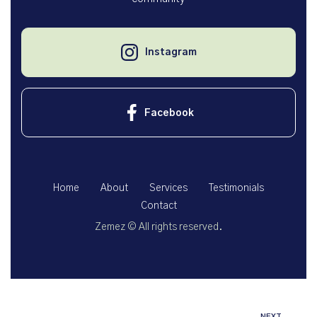
Instagram
Facebook
Home
About
Services
Testimonials
Contact
Zemez
© All rights reserved.
NEXT