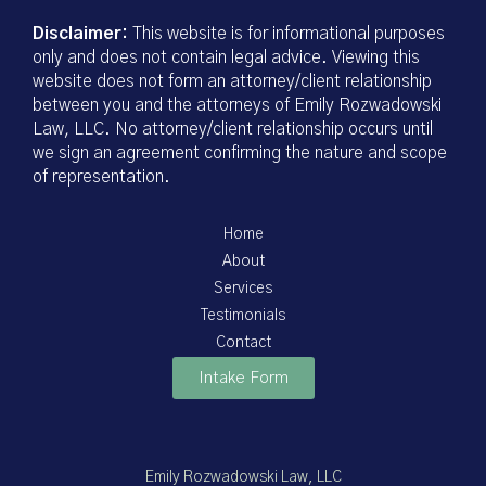
Disclaimer:
This website is for informational purposes
only and does not contain legal advice. Viewing this
website does not form an attorney/client relationship
between you and the attorneys of Emily Rozwadowski
Law, LLC. No attorney/client relationship occurs until
we sign an agreement confirming the nature and scope
of representation.
Home
About
Services
Testimonials
Contact
Intake Form
Emily Rozwadowski Law, LLC